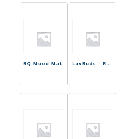
BQ Mood Mat
LuvBuds – Raw Rolling Machine 110mm