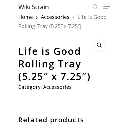
Skip
Menu
Wiki Strain
to
search
Home
Accessories
Life is Good
Close
main
Menu
content
Rolling Tray (5.25″ x 7.25″)
Life is Good
Rolling Tray
(5.25″ x 7.25″)
Category:
Accessories
Related products