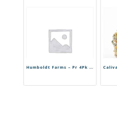
Humboldt Farms – Pr 4Pk – Strawberry Banana – 2.4g