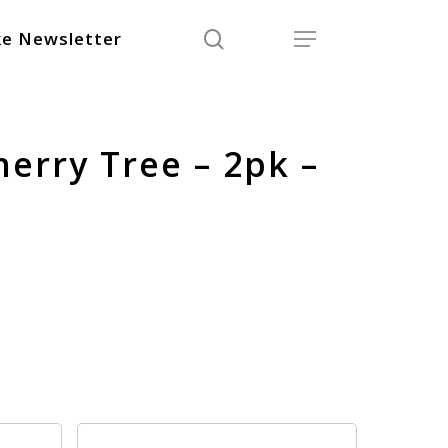
search
Menu
e Newsletter
Cherry Tree – 2pk –