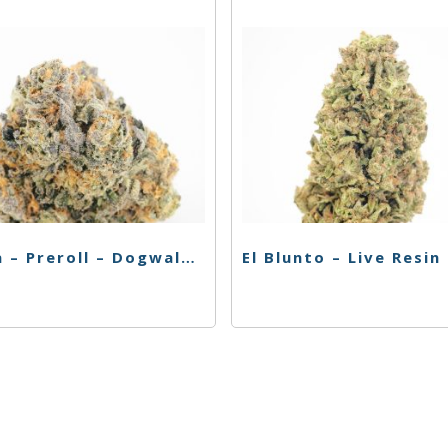
Caliva – Preroll – Dogwalkers – 4pk