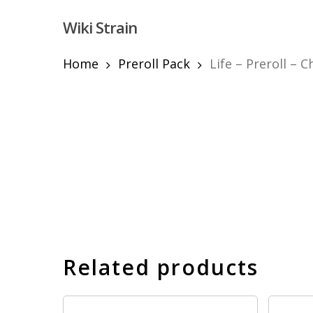
Skip
Wiki Strain
to
main
content
Home
Preroll Pack
Life – Preroll – 
Hit enter to search or ESC to close
Related products