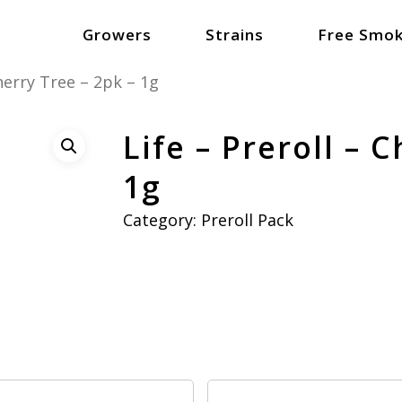
Growers
Strains
Free Smok
Cherry Tree – 2pk – 1g
Life – Preroll – 
1g
Category:
Preroll Pack