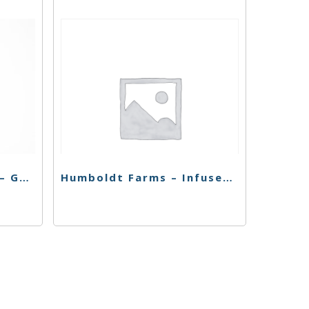
El Blunto – Live Resin – GG – 4pk
Humboldt Farms – Infused Pr 4Pk – Strawnana