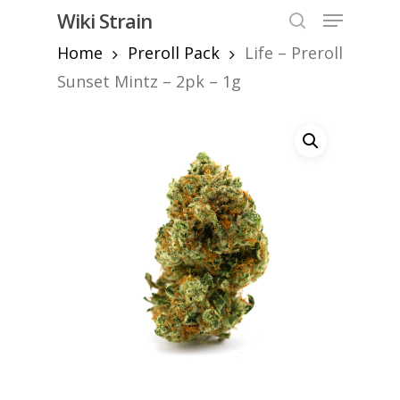
Skip
Menu
Wiki Strain
to
search
Home
Preroll Pack
Life – Preroll
Close
main
Menu
content
Sunset Mintz – 2pk – 1g