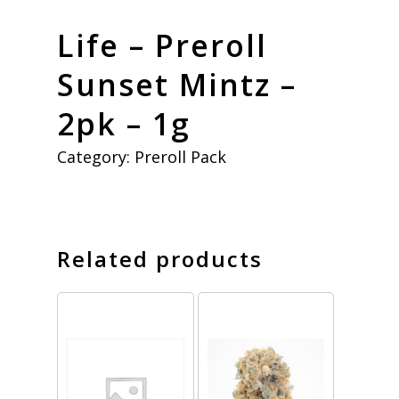
Life – Preroll
Sunset Mintz –
2pk – 1g
Category:
Preroll Pack
Related products