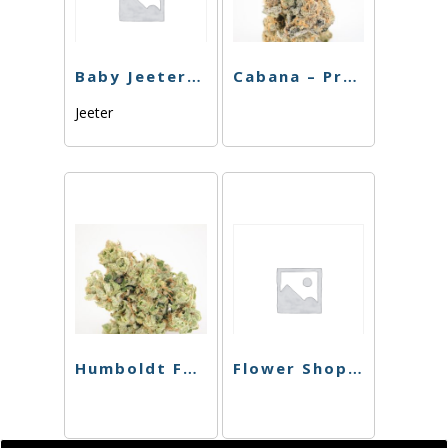
Baby Jeeter – Diamond Infused – Churros – Preroll – 5pk
Cabana – Preroll – MAC – 4pk – 3.5g
Jeeter
Humboldt Farms – Pr 4Pk – Harle-Tsu x Orange Creamsicle – 2.4g
Flower Shop – Preroll – Willies Kush – 4pk