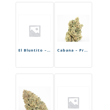
El Bluntito – Hash – Jungle Cake – 4pk
Cabana – Preroll – Chiquita Banana – 4pk – 3.5g