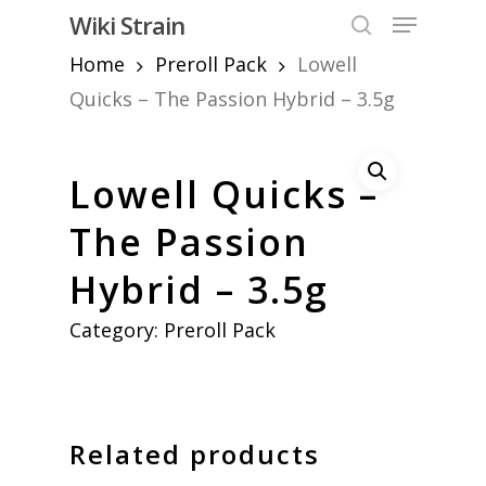
Skip
Menu
Wiki Strain
to
search
Home
Preroll Pack
Lowell
Close
main
Menu
content
Quicks – The Passion Hybrid – 3.5g
Lowell Quicks –
The Passion
Hybrid – 3.5g
Category:
Preroll Pack
Related products