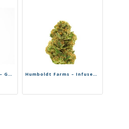
El Blunto – Live Resin – GG – 4pk
Humboldt Farms – Infused Pr – 4Pk – Magic Melon – 3.6g