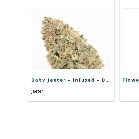
Baby Jeeter – Infused – Banana Kush – Preroll – 5pk
Jeeter