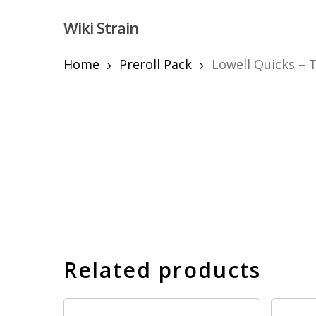
Skip
Wiki Strain
to
main
content
Home
Preroll Pack
Lowell Quicks – T
Hit enter to search or ESC to close
Related products