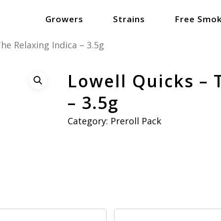
Growers
Strains
Free Smok
he Relaxing Indica – 3.5g
Lowell Quicks – 
– 3.5g
Category:
Preroll Pack