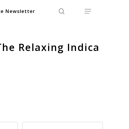
search
Menu
e Newsletter
The Relaxing Indica