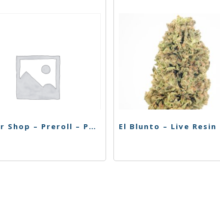
Flower Shop – Preroll – Purp Double Deja Vu – 4pk