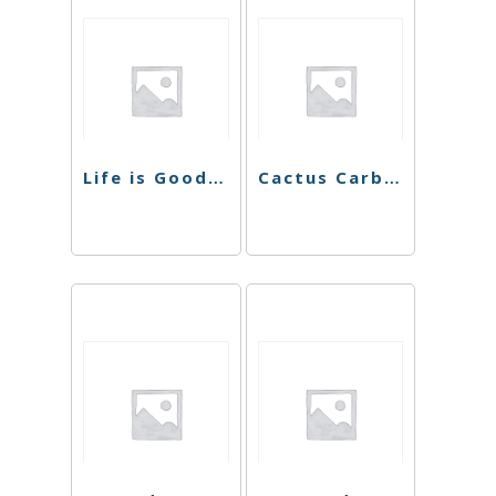
Life is Good Rolling Tray (5.25″ x 7.25″)
Cactus Carb Cap