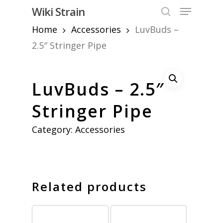
Skip
Menu
Wiki Strain
to
search
Home
Accessories
LuvBuds –
Close
main
Menu
content
2.5″ Stringer Pipe
LuvBuds – 2.5″
Stringer Pipe
Category:
Accessories
Related products