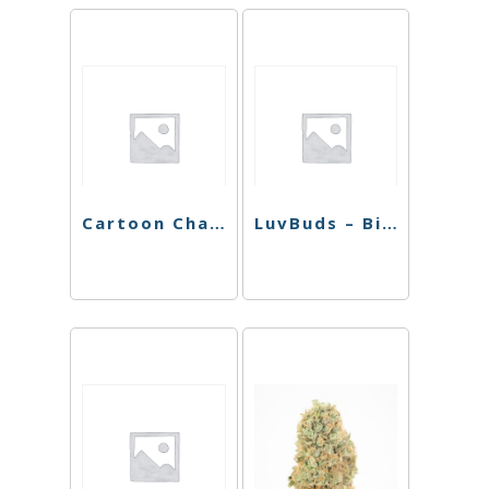
Cartoon Character Rolling Tray
LuvBuds – Bic Lighter