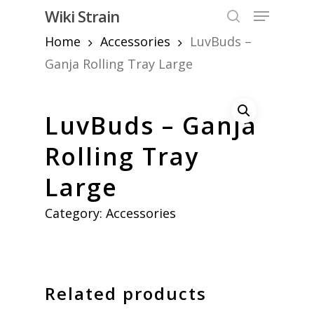
Skip
Menu
Wiki Strain
to
search
Home
Accessories
LuvBuds –
Close
main
Menu
content
Ganja Rolling Tray Large
LuvBuds – Ganja
Rolling Tray
Large
Category:
Accessories
Related products