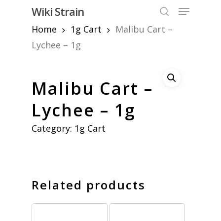
Skip
Menu
Wiki Strain
to
search
Home
1g Cart
Malibu Cart –
Close
main
Menu
content
Lychee – 1g
Malibu Cart –
Lychee – 1g
Category:
1g Cart
Related products