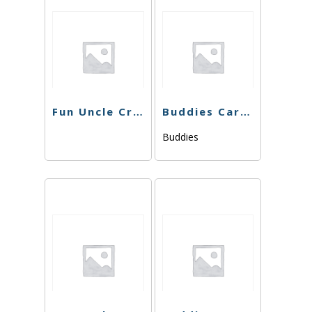
Fun Uncle Cruiser – SFV OG Cart – 1g
Buddies Cart – Wedding Cake x Watermelon Zkittlez – 1g
Buddies