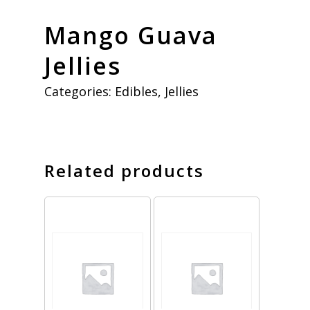
Mango Guava
Jellies
Categories:
Edibles
,
Jellies
Related products