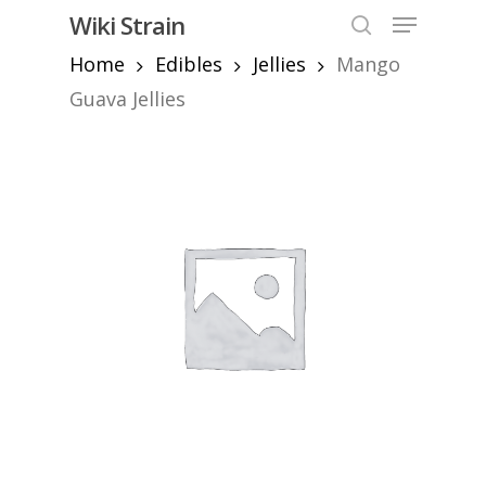
Skip
Menu
Wiki Strain
to
search
Home
Edibles
Jellies
Mango
Close
main
Menu
content
Guava Jellies