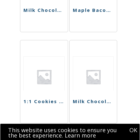
Milk Chocolate Hazelnut Bar (Sugar Free)
Maple Bacon Bar
1:1 Cookies N’ Cream Singles
Milk Chocolate Hazelnut Singles (Sugar Free)
This website uses cookies to ensure you
OK
the best experience.
Learn more