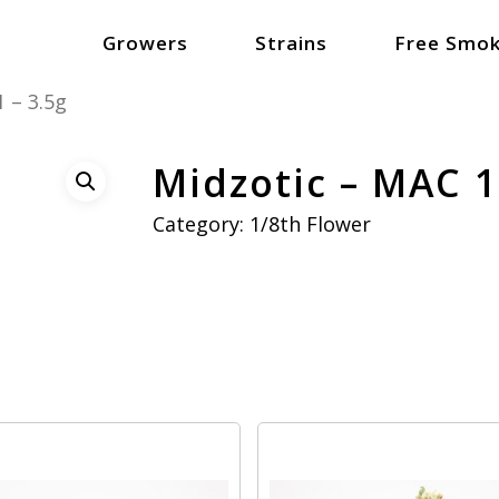
Growers
Strains
Free Smok
 – 3.5g
Midzotic – MAC 1
Category:
1/8th Flower