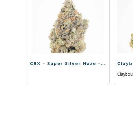
CBX – Super Silver Haze – 3.5g
Claybo