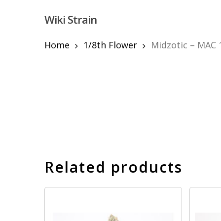
Skip
Wiki Strain
to
main
content
Home
1/8th Flower
Midzotic – MAC 1
Hit enter to search or ESC to close
Related products