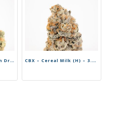
Cabana Flower – Green Dream – 3.5g
CBX – Cereal Milk (H) – 3.5g