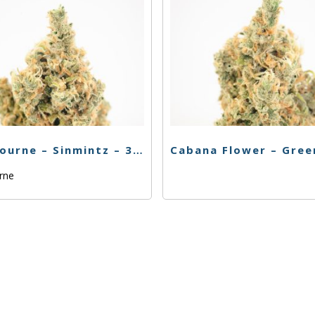
Claybourne – Sinmintz – 3.5g
urne