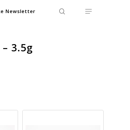
search
Menu
e Newsletter
 – 3.5g