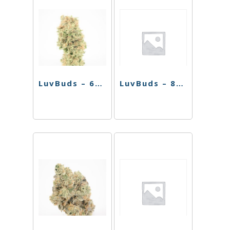
LuvBuds – 6″ Bent Neck Round Basket Perc Bong
LuvBuds – 8″ Soft Glass Water Pipe