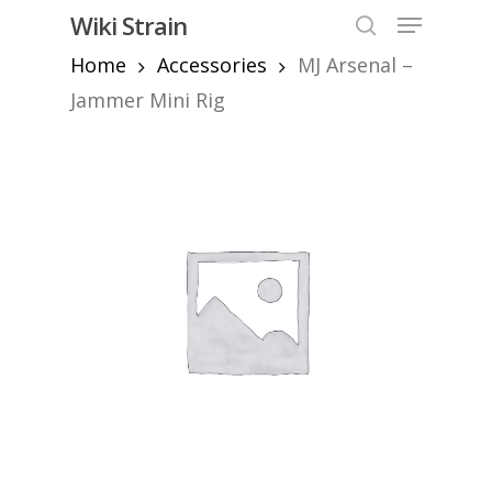
Skip
Menu
Wiki Strain
to
search
Home
Accessories
MJ Arsenal –
Close
main
Menu
content
Jammer Mini Rig