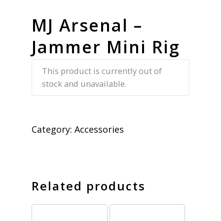
MJ Arsenal –
Jammer Mini Rig
This product is currently out of
stock and unavailable.
Category:
Accessories
Related products