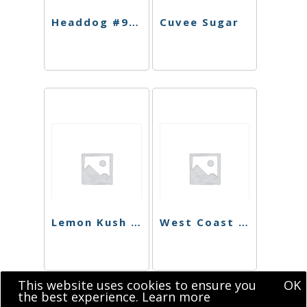
Headdog #9 Shatter
Cuvee Sugar
Lemon Kush Sugar
West Coast Dawg Shatter
This website uses cookies to ensure you
OK
the best experience.
Learn more