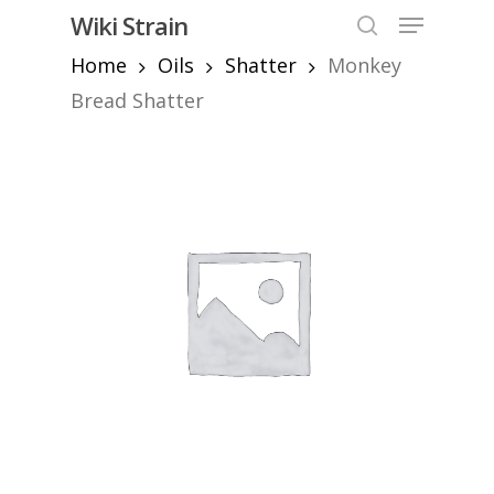
Skip
Menu
Wiki Strain
to
search
Home
Oils
Shatter
Monkey
Close
main
Menu
content
Bread Shatter