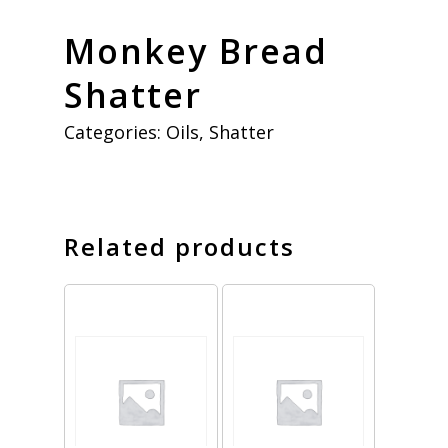
Monkey Bread
Shatter
Categories:
Oils
,
Shatter
Related products