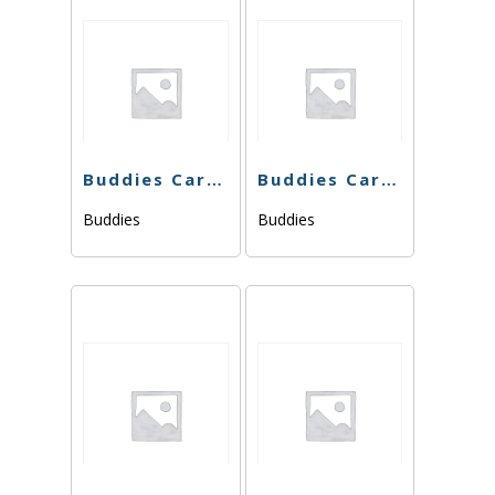
Buddies Cart – THC Bomb 76.49% – 1g – Hybrid
Buddies Cart – Wedding Cake x Watermelon Zkittlez – 1g
Buddies
Buddies