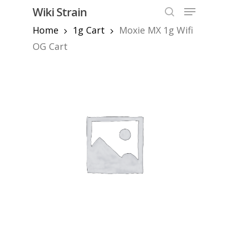
Skip
Menu
Wiki Strain
to
search
Home
1g Cart
Moxie MX 1g Wifi
Close
main
Menu
content
OG Cart