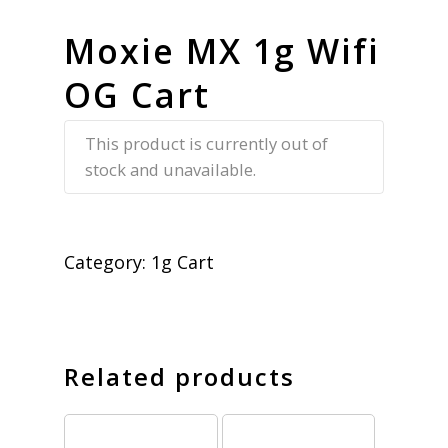
Moxie MX 1g Wifi
OG Cart
This product is currently out of
stock and unavailable.
Category:
1g Cart
Related products