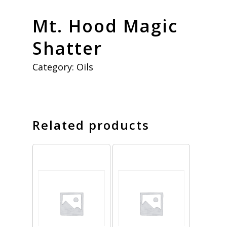
Mt. Hood Magic
Shatter
Category:
Oils
Related products