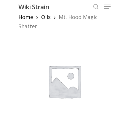
Skip
Menu
Wiki Strain
to
search
Home
Oils
Mt. Hood Magic
Close
main
Menu
content
Shatter