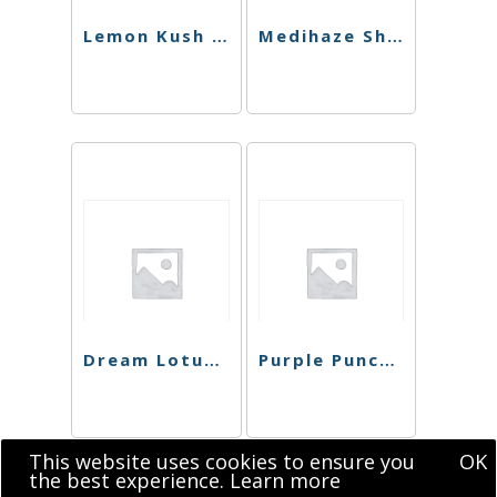
Lemon Kush Sugar
Medihaze Shatter
Dream Lotus Shatter
Purple Punch Shatter
This website uses cookies to ensure you
OK
the best experience.
Learn more