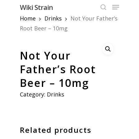
Skip
Menu
Wiki Strain
to
search
Home
Drinks
Not Your Father’s
Close
main
Menu
content
Root Beer – 10mg
Not Your
Father’s Root
Beer – 10mg
Category:
Drinks
Related products