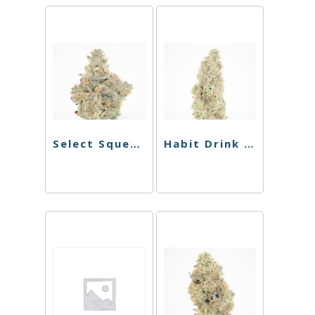
Select Squeeze – Lemon Lime – 150mg
Habit Drink – Pineapple THC Sparkling Cooler – 100mg