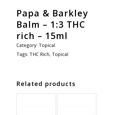
Papa & Barkley
Balm – 1:3 THC
rich – 15ml
Category:
Topical
Tags:
THC Rich
,
Topical
Related products