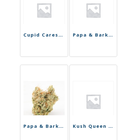
Cupid Cares Bundle
Papa & Barkley Balm – 1:1 Releaf Repair Cream – 30ml
Papa & Barkley Patch – 1:3 THC Releaf Patch
Kush Queen – Bath Bomb – Swamp Queen Spirit of the Bayou 1:1