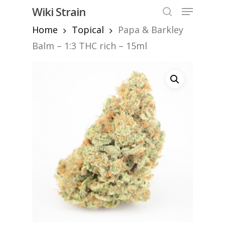
Skip
Menu
Wiki Strain
to
search
Home
Topical
Papa & Barkley
Close
main
Menu
content
Balm – 1:3 THC rich – 15ml