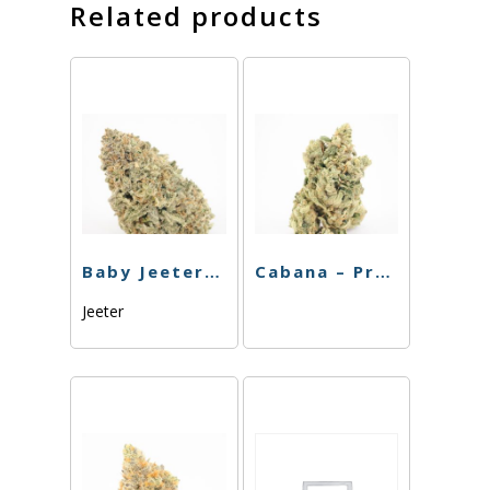
Related products
Baby Jeeter – Infused – Banana Kush – Preroll – 5pk
Cabana – Preroll – Chiquita Banana – 4pk – 3.5g
Jeeter