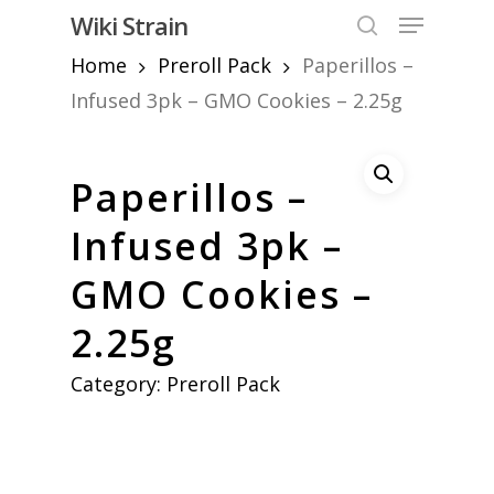
Skip
Menu
Wiki Strain
to
search
Home
Preroll Pack
Paperillos –
Close
main
Menu
content
Infused 3pk – GMO Cookies – 2.25g
Paperillos –
Infused 3pk –
GMO Cookies –
2.25g
Category:
Preroll Pack