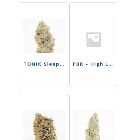
TONIK Sleep Shot – Blood Orange – 100mg
PBR – High Lemon – 4 Pack – 40mg