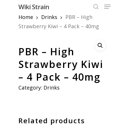
Skip
Menu
Wiki Strain
to
search
Home
Drinks
PBR – High
Close
main
Menu
content
Strawberry Kiwi – 4 Pack – 40mg
PBR – High
Strawberry Kiwi
– 4 Pack – 40mg
Category:
Drinks
Related products