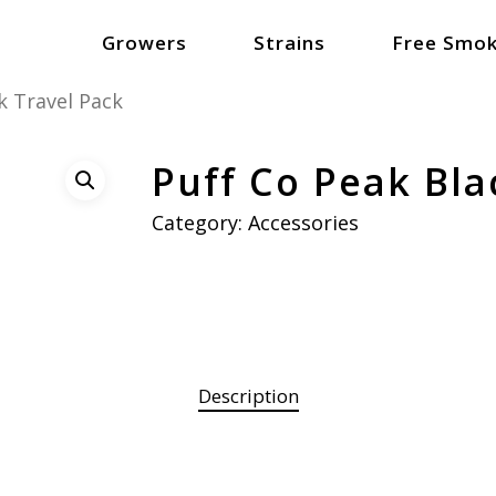
Growers
Strains
Free Smok
k Travel Pack
Puff Co Peak Bla
Category:
Accessories
Description