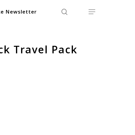
search
Menu
e Newsletter
ck Travel Pack