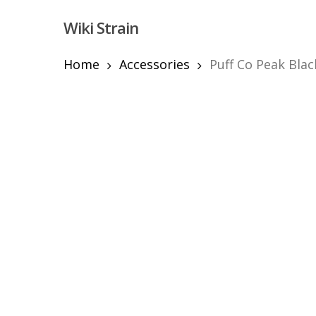
Skip
Wiki Strain
to
main
content
Home
Accessories
Puff Co Peak Blac
Hit enter to search or ESC to close