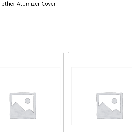
Tether Atomizer Cover