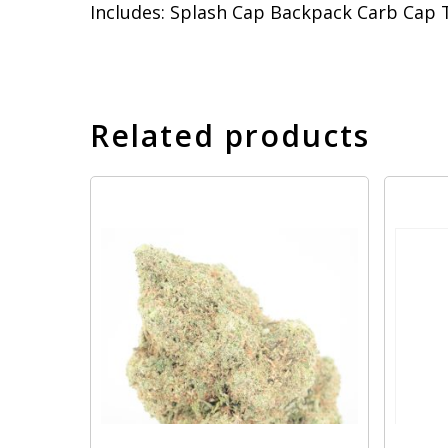
Includes: Splash Cap Backpack Carb Cap 
Related products