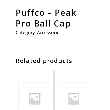
Puffco – Peak
Pro Ball Cap
Category:
Accessories
Related products