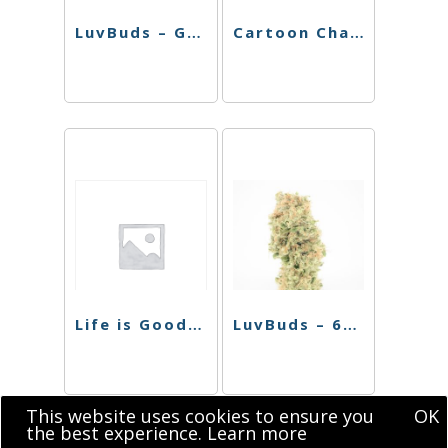
LuvBuds – Ganja Rolling Tray Large
Cartoon Character Rolling Tray
Life is Good Rolling Tray (5.25″ x 7.25″)
LuvBuds – 6″ Bent Neck Round Basket Perc Bong
This website uses cookies to ensure you
OK
the best experience.
Learn more