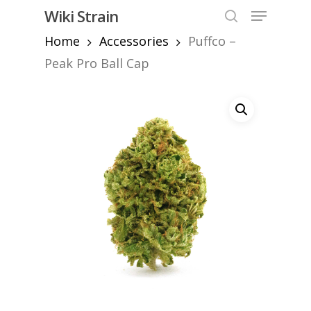
Skip
Menu
Wiki Strain
to
search
Home
Accessories
Puffco –
Close
main
Menu
content
Peak Pro Ball Cap