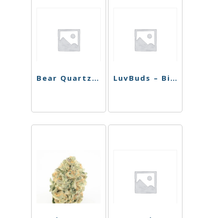
Bear Quartz Reducer 18mm-14mm
LuvBuds – Bic Lighter