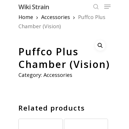
Skip
Menu
Wiki Strain
to
search
Home
Accessories
Puffco Plus
Close
main
Menu
content
Chamber (Vision)
Puffco Plus
Chamber (Vision)
Category:
Accessories
Related products