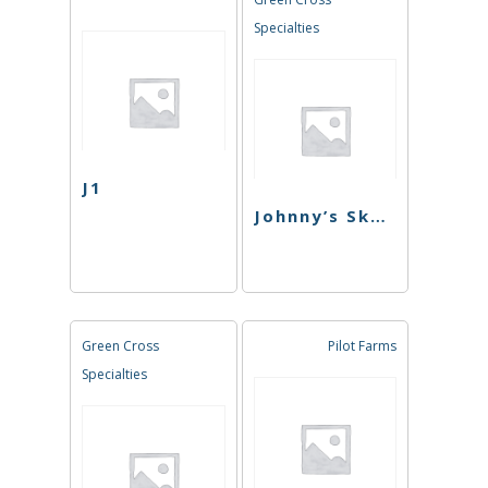
Specialties
J1
Johnny’s Skunk
Green Cross
Pilot Farms
Specialties