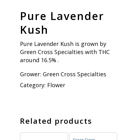
Pure Lavender
Kush
Pure Lavender Kush is grown by
Green Cross Specialties with THC
around 16.5% .
Grower:
Green Cross Specialties
Category:
Flower
Related products
Green Cross