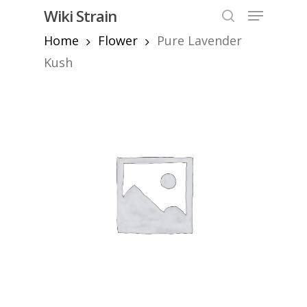
Skip
Menu
Wiki Strain
to
search
Home
Flower
Pure Lavender
Close
main
Menu
content
Kush