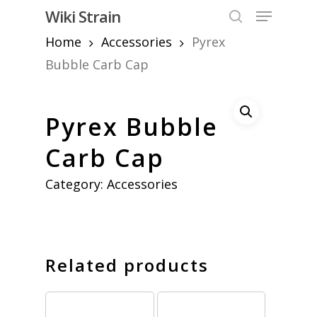
Skip
Menu
Wiki Strain
to
search
Home
Accessories
Pyrex
Close
main
Menu
content
Bubble Carb Cap
Pyrex Bubble
Carb Cap
Category:
Accessories
Related products