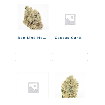
Bee Line Hemp Wick
Cactus Carb Cap