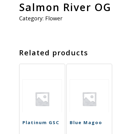
Salmon River OG
Category:
Flower
Related products
Platinum GSC
Blue Magoo