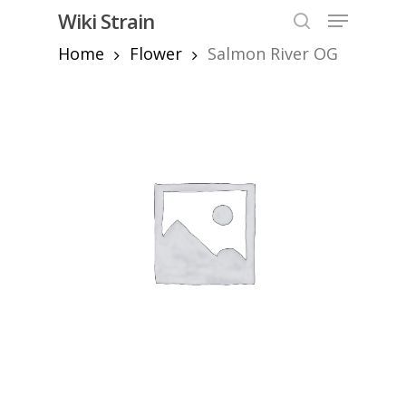
Skip
Menu
Wiki Strain
to
search
Home
Flower
Salmon River OG
Close
main
Menu
content