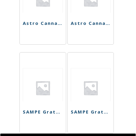
Astro Cannabis Falcon 9 Preroll Pack
Astro Cannabis Galactic cookies Preroll
SAMPE Grateful Company Cart – Mendo Walker
SAMPE Grateful Company Cart – Purple Punch Bomb