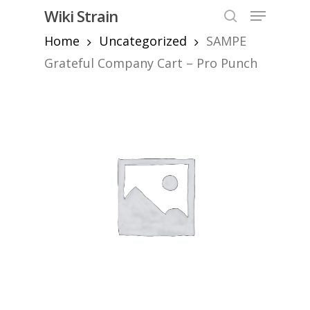
Skip
Menu
Wiki Strain
to
search
Home
Uncategorized
SAMPE
Close
main
Menu
content
Grateful Company Cart – Pro Punch