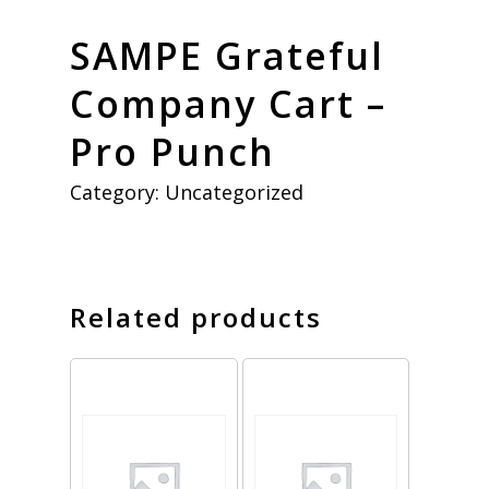
SAMPE Grateful
Company Cart –
Pro Punch
Category:
Uncategorized
Related products