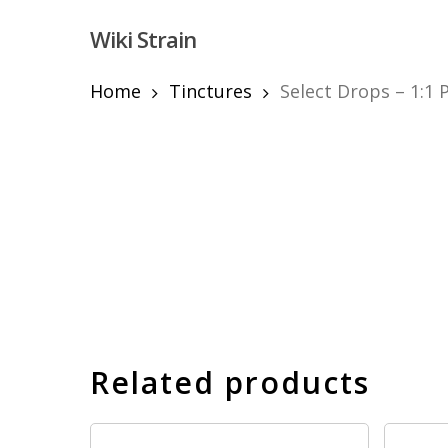
Skip
Wiki Strain
to
main
content
Home
Tinctures
Select Drops – 1:1
Hit enter to search or ESC to close
Related products