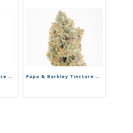
Papa & Barkley Tincture – 1:30 THC Rich – 15ml
Papa & Barkley Tincture – 30:1 CBD Rich – 30ml