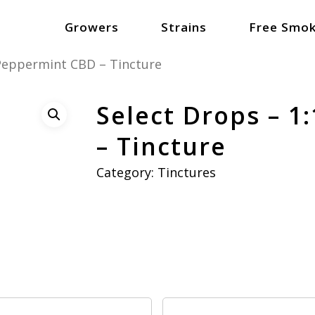
Growers
Strains
Free Smok
 Peppermint CBD – Tincture
Select Drops – 1
– Tincture
Category:
Tinctures