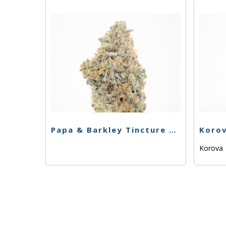
Papa & Barkley Tincture – 1:1 CBD/THCa – 15ml
Korova