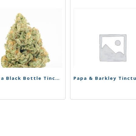
Korova Black Bottle Tincture – CBN Dragon Blood – 1000mg