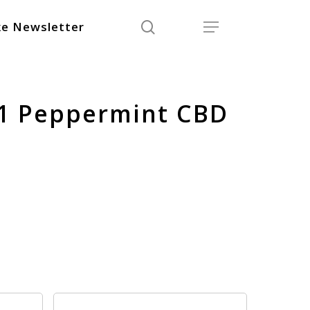
search
Menu
e Newsletter
:1 Peppermint CBD