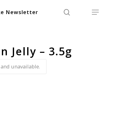
search
Menu
e Newsletter
 Jelly – 3.5g
 and unavailable.