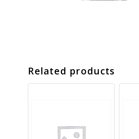
Related products