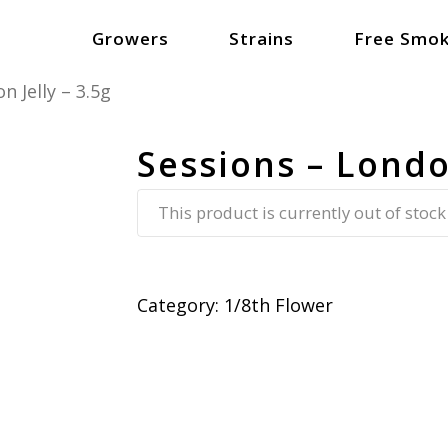
Growers
Strains
Free Smok
n Jelly – 3.5g
Sessions – London
This product is currently out of stock
Category:
1/8th Flower