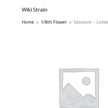
Skip
Wiki Strain
to
main
content
Home
1/8th Flower
Sessions – Londo
Hit enter to search or ESC to close