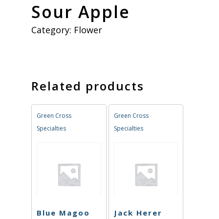
Sour Apple
Category:
Flower
Related products
Green Cross
Green Cross
Specialties
Specialties
Blue Magoo
Jack Herer