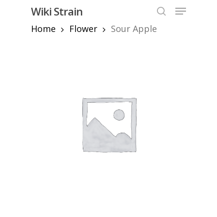
Skip
Menu
Wiki Strain
to
search
Home
Flower
Sour Apple
Close
main
Menu
content