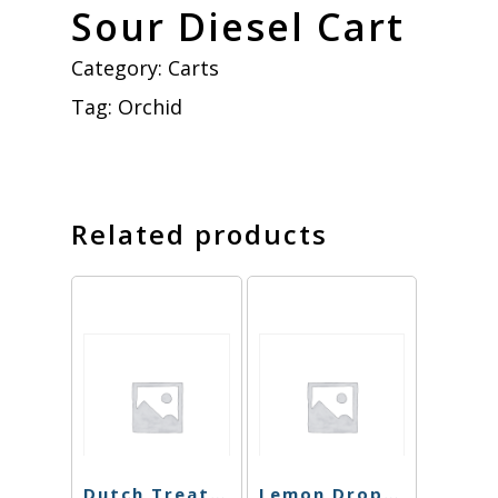
Sour Diesel Cart
Category:
Carts
Tag:
Orchid
Related products
Dutch Treat Cart
Lemon Drop Haze Carts