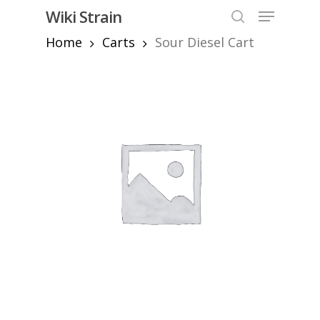
Skip
Menu
Wiki Strain
to
search
Home
Carts
Sour Diesel Cart
Close
main
Menu
content