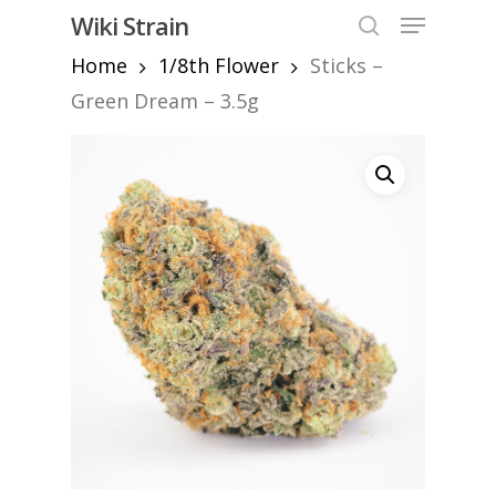
Skip
Menu
Wiki Strain
to
search
Home
1/8th Flower
Sticks –
Close
main
Menu
content
Green Dream – 3.5g