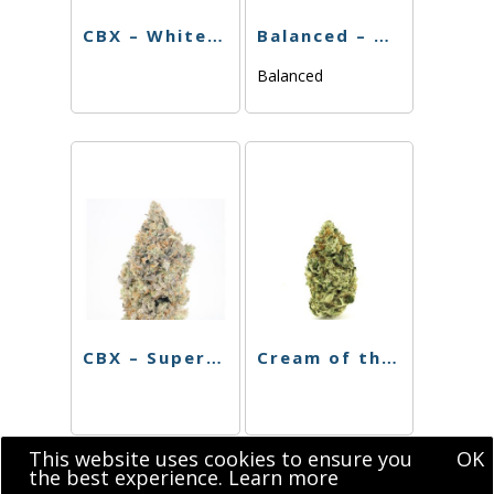
CBX – White Walker – 3.5g
Balanced – Blackberry Gelato – 3.5g
Balanced
CBX – Super Silver Haze – 3.5g
Cream of the Crop – Mint Chocolate Chip – 3.5g
This website uses cookies to ensure you
OK
the best experience.
Learn more