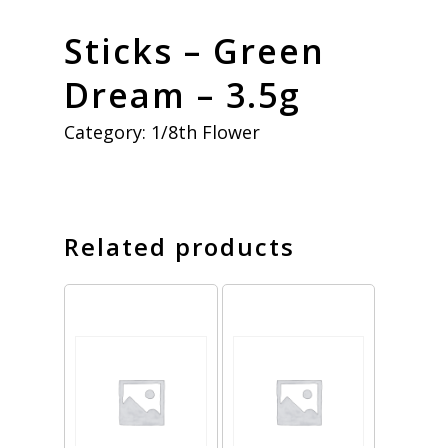
Sticks – Green
Dream – 3.5g
Category:
1/8th Flower
Related products