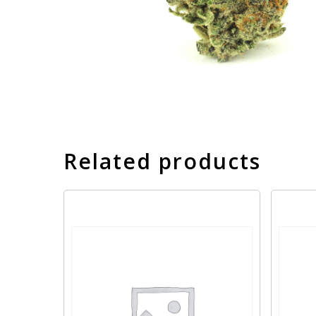
Related products