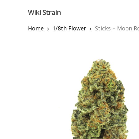
Skip
Wiki Strain
to
main
content
Home
1/8th Flower
Sticks – Moon R
Hit enter to search or ESC to close