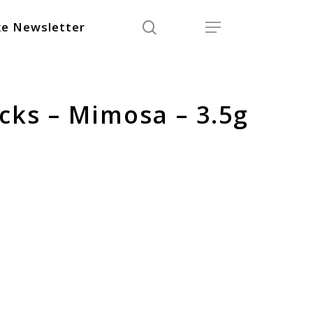
search
Menu
e Newsletter
cks – Mimosa – 3.5g