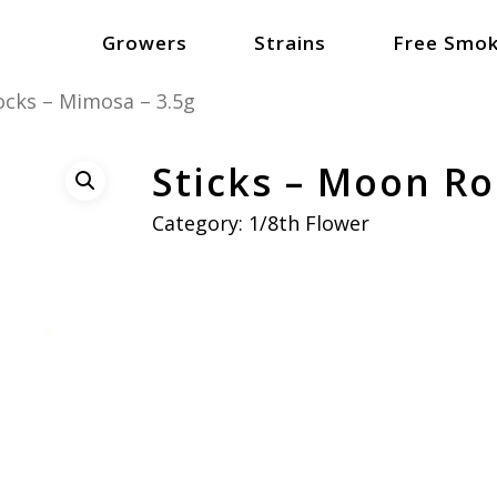
Growers
Strains
Free Smok
ocks – Mimosa – 3.5g
Sticks – Moon Ro
Category:
1/8th Flower