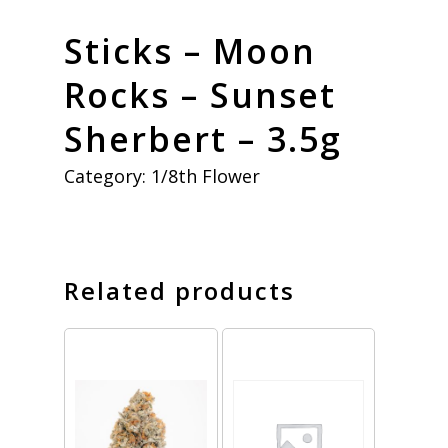
Sticks – Moon
Rocks – Sunset
Sherbert – 3.5g
Category:
1/8th Flower
Related products