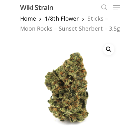
Skip
Menu
Wiki Strain
to
search
Home
1/8th Flower
Sticks –
Close
main
Menu
content
Moon Rocks – Sunset Sherbert – 3.5g