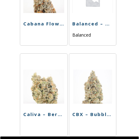
Cabana Flower – Boss OG – 3.5g
Balanced – Blackberry Gelato – 3.5g
Balanced
Caliva – Berry Octane – 3.5g
CBX – Bubble Gum – 3.5g