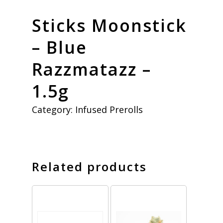
Sticks Moonstick
– Blue
Razzmatazz –
1.5g
Category:
Infused Prerolls
Related products