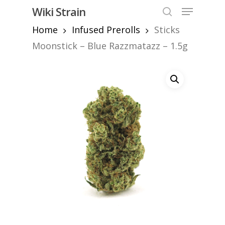
Skip
Menu
Wiki Strain
to
search
Home
Infused Prerolls
Sticks
Close
main
Menu
content
Moonstick – Blue Razzmatazz – 1.5g