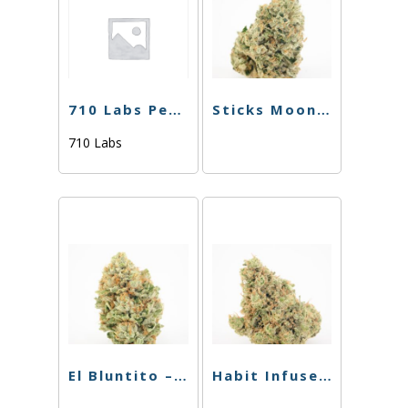
710 Labs Percy Doink – Candy Chrome #27 + Ghost Hulk #25
Sticks Moonstick Clementine – 1.5g
710 Labs
El Bluntito – Live Resin – Cotton Candy – .85
Habit Infused Chillum – Phoenix X Medusa