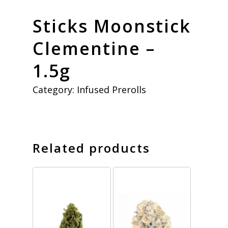
Sticks Moonstick
Clementine –
1.5g
Category:
Infused Prerolls
Related products