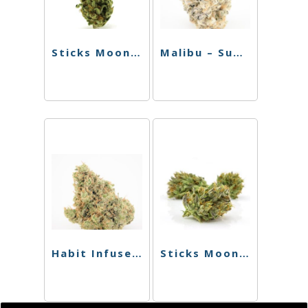
Sticks Moonstick – Super Silver Haze – 1.5g
Malibu – Sugar Daddy – Hybrid – 2.5g
Habit Infused Chillum – Phoenix X Medusa
Sticks Moonstick – Tropical Thunder – 1.5g