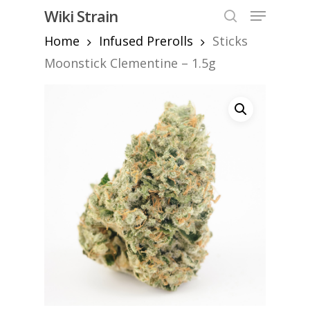
Skip
Menu
Wiki Strain
to
search
Home
Infused Prerolls
Sticks
Close
main
Menu
content
Moonstick Clementine – 1.5g