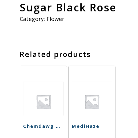
Sugar Black Rose
Category:
Flower
Related products
Chemdawg Cookies
MediHaze