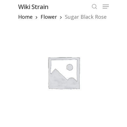
Skip
Menu
Wiki Strain
to
search
Home
Flower
Sugar Black Rose
Close
main
Menu
content