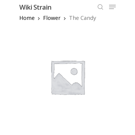
Skip
Menu
Wiki Strain
to
search
Home
Flower
The Candy
Close
main
Menu
content