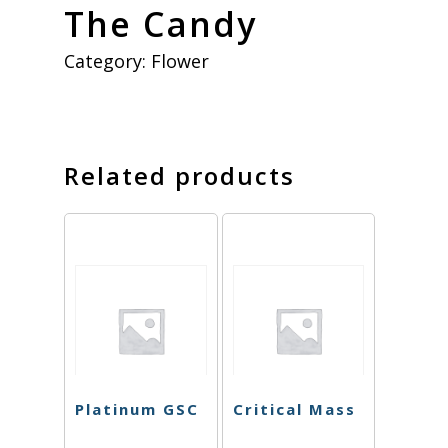
The Candy
Category:
Flower
Related products
Platinum GSC
Critical Mass