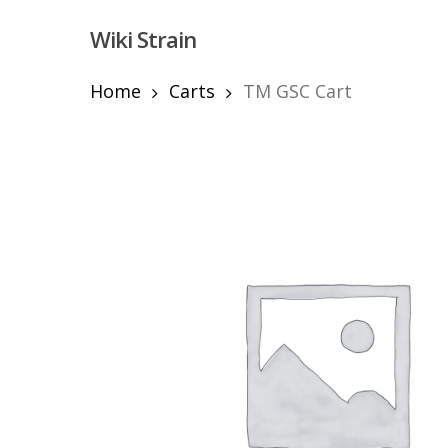
Skip
Wiki Strain
to
main
content
Home
Carts
TM GSC Cart
Hit enter to search or ESC to close