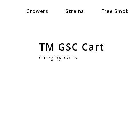
Growers
Strains
Free Smok
TM GSC Cart
Category:
Carts