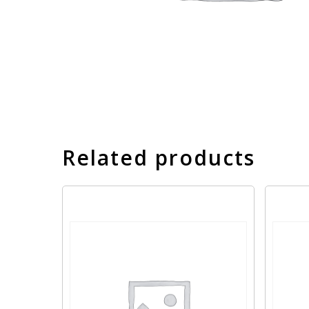
Related products