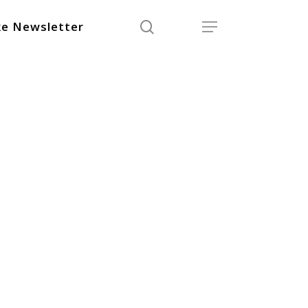
search
Menu
e Newsletter