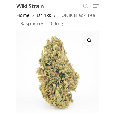
Skip
Menu
Wiki Strain
to
search
Home
Drinks
TONIK Black Tea
Close
main
Menu
content
– Raspberry – 100mg