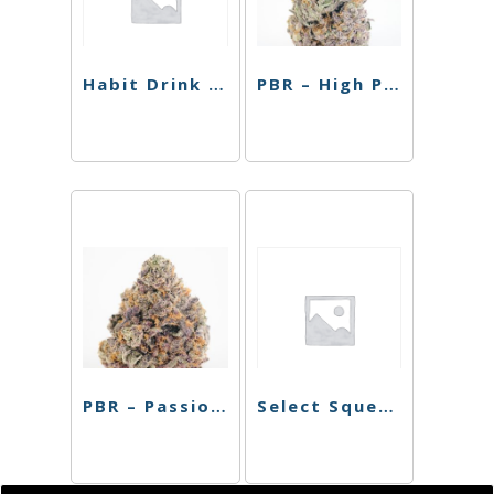
Habit Drink – High Five 1:1 Malibu Mango – 10mg
PBR – High Passionfruit Pineapple – Single Can – 10mg
PBR – Passionfruit Pineapple – 4 Pack – 40mg
Select Squeeze – Hint of Sweet – 150mg