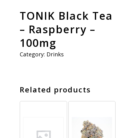
TONIK Black Tea
– Raspberry –
100mg
Category:
Drinks
Related products