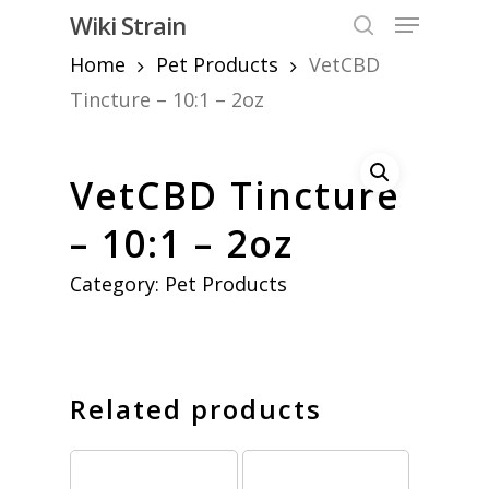
Skip
Menu
Wiki Strain
to
search
Home
Pet Products
VetCBD
Close
main
Menu
content
Tincture – 10:1 – 2oz
VetCBD Tincture
– 10:1 – 2oz
Category:
Pet Products
Related products