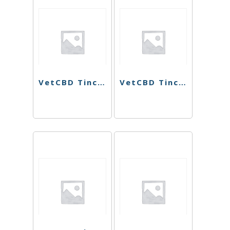
VetCBD Tincture – 20:1 – 1oz
VetCBD Tincture – 10:1 – 1oz