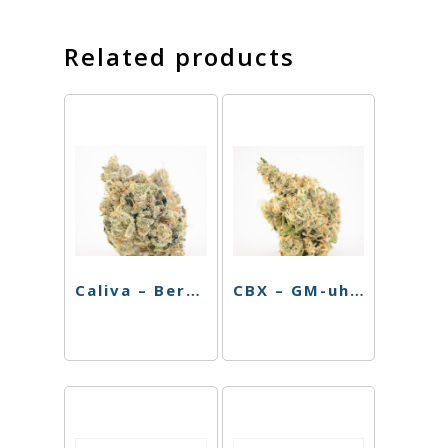
Related products
Caliva – Berry Octane – 3.5g
CBX – GM-uhOh – 3.5g