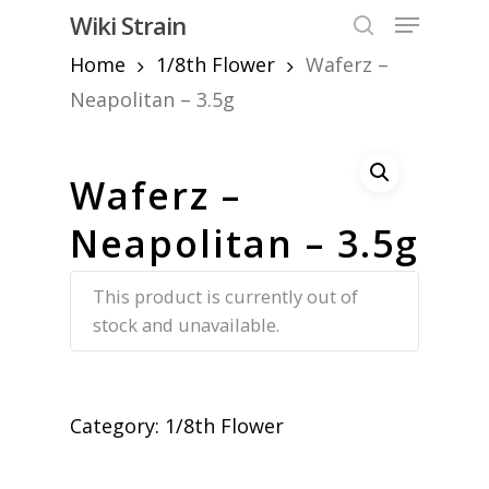
Skip
Menu
Wiki Strain
to
search
Home
1/8th Flower
Waferz –
Close
main
Menu
content
Neapolitan – 3.5g
Waferz –
Neapolitan – 3.5g
This product is currently out of
stock and unavailable.
Category:
1/8th Flower