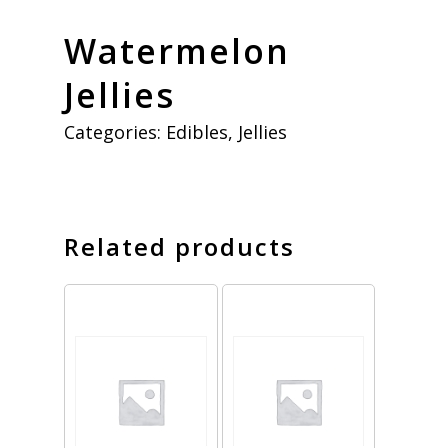
Watermelon
Jellies
Categories:
Edibles
,
Jellies
Related products