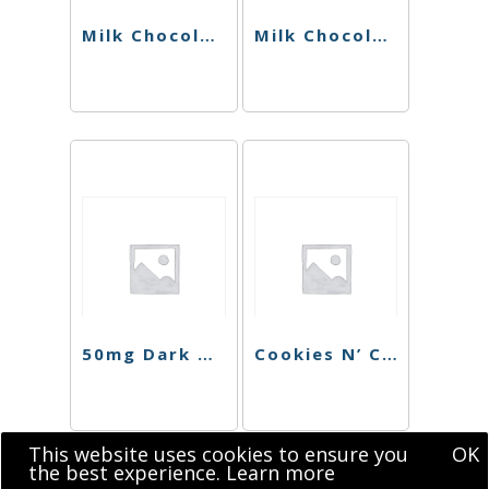
Milk Chocolate Hazelnut Singles (Sugar Free)
Milk Chocolate Hazelnut Bar (Sugar Free)
50mg Dark Chocolate Blood Orange Singles
Cookies N’ Cream Chocolate Singles
This website uses cookies to ensure you
OK
the best experience.
Learn more