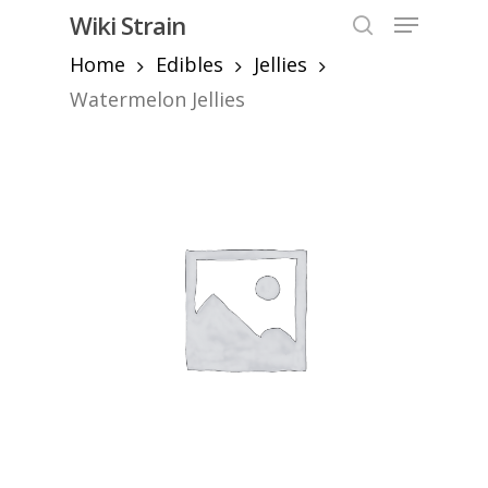
Skip
Menu
Wiki Strain
to
search
Home
Edibles
Jellies
Close
main
Menu
content
Watermelon Jellies