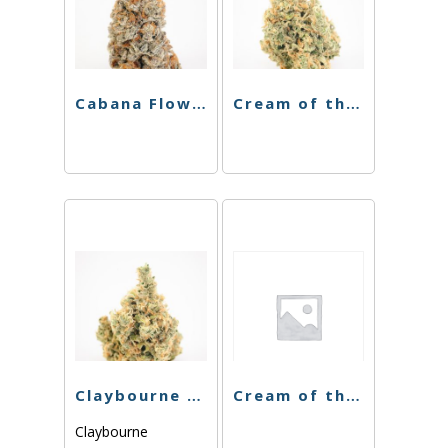
Cabana Flower – Boss OG – 3.5g
Cream of the Crop – Fruity Pebbles OG – 3.5g
Claybourne – Sinmintz – 3.5g
Cream of the Crop – Purple Thunder – 3.5g
Claybourne