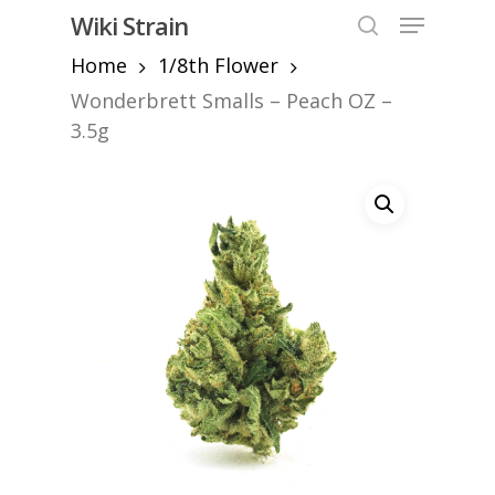
Skip
Menu
Wiki Strain
to
search
Home
1/8th Flower
Close
main
Menu
content
Wonderbrett Smalls – Peach OZ –
3.5g