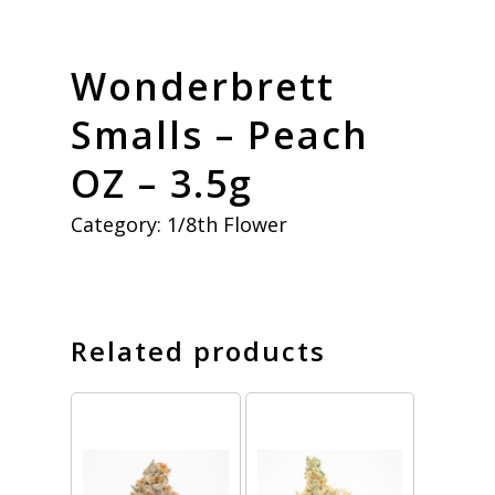
Wonderbrett
Smalls – Peach
OZ – 3.5g
Category:
1/8th Flower
Related products