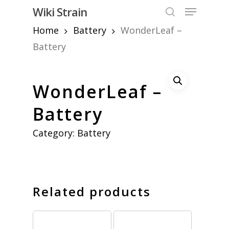
Skip
Menu
Wiki Strain
to
search
Home
Battery
WonderLeaf –
Close
main
Menu
content
Battery
WonderLeaf –
Battery
Category:
Battery
Related products