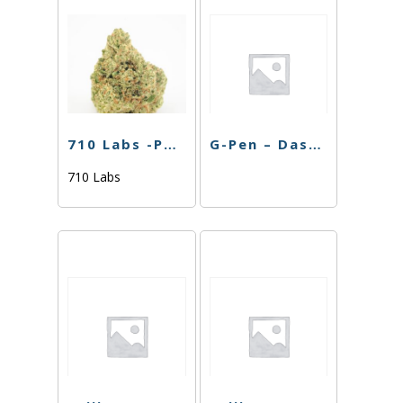
710 Labs -POD Battery- Black
G-Pen – Dash Battery
710 Labs