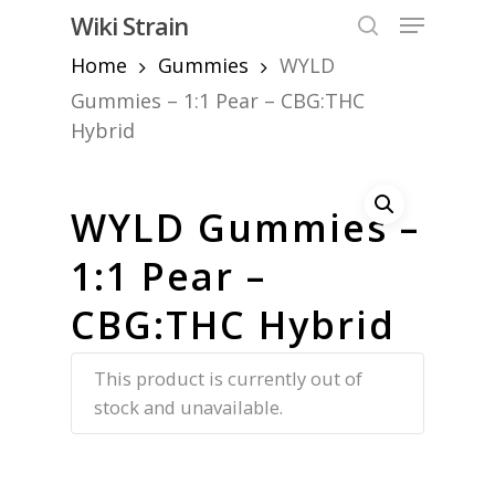
Skip
Menu
Wiki Strain
to
search
Home
Gummies
WYLD
Close
main
Menu
content
Gummies – 1:1 Pear – CBG:THC
Hybrid
WYLD Gummies –
1:1 Pear –
CBG:THC Hybrid
This product is currently out of
stock and unavailable.