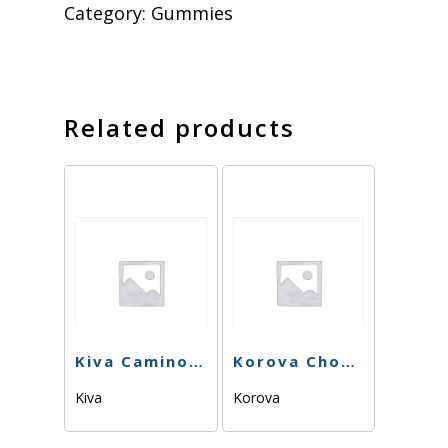
Category:
Gummies
Related products
Kiva Camino – Midnight Blueberry 5:1 CBN – 120 mg
Korova Chonker – Pink Lemons – 100mg
Kiva
Korova