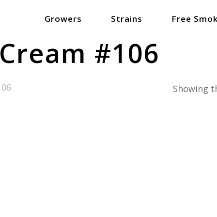
Growers
Strains
Free Smok
 Cream #106
106
Showing th