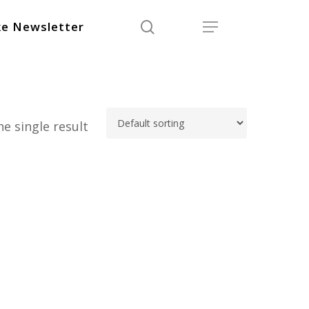
search
Menu
e Newsletter
e single result