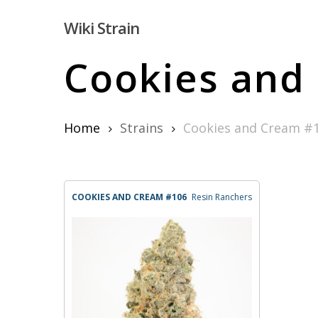
Skip
Wiki Strain
to
main
Cookies and
content
Home
Strains
Cookies and Cream #
Hit enter to search or ESC to close
COOKIES AND CREAM #106
Resin Ranchers