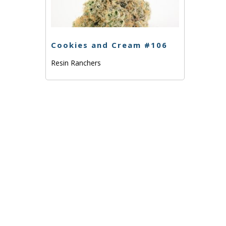
Cookies and Cream #106
Resin Ranchers