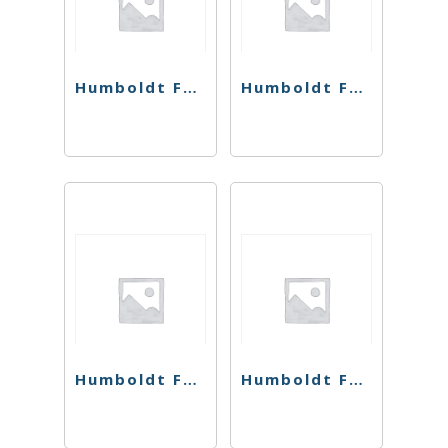
Humboldt Farms Flower – Grape Jelly Donut – 28g
Humboldt Farms Flower – Jack Herer – 28g
Humboldt Farms Flower – Magic Melon – 28g
Humboldt Farms Flower – Strawnana – 28g