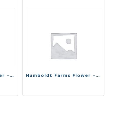
Humboldt Farms Flower – Cherry Dosido – 28g
Humboldt Farms Flower – Strawnana – 28g