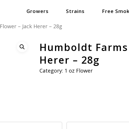
Growers
Strains
Free Smok
lower – Jack Herer – 28g
Humboldt Farms 
Herer – 28g
Category:
1 oz Flower