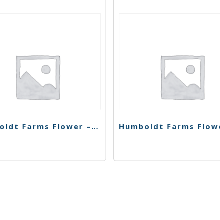
Humboldt Farms Flower – Chem Dawg – 28g