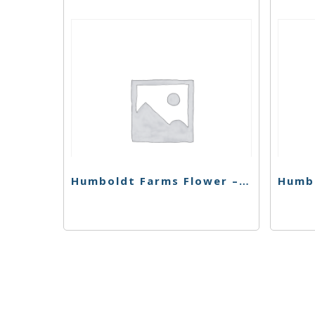
Humboldt Farms Flower – Magic Melon – 28g