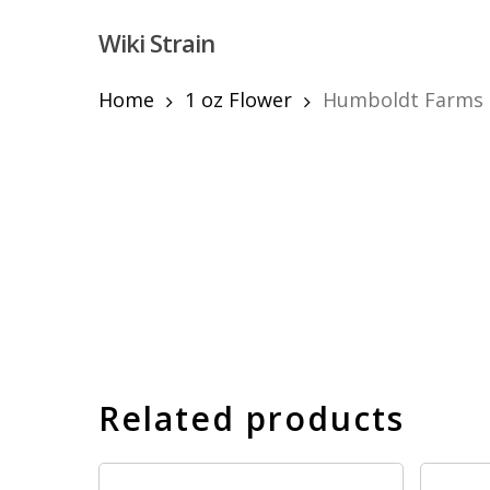
Skip
Wiki Strain
to
main
content
Home
1 oz Flower
Humboldt Farms F
Hit enter to search or ESC to close
Related products