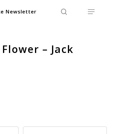
search
Menu
e Newsletter
Flower – Jack