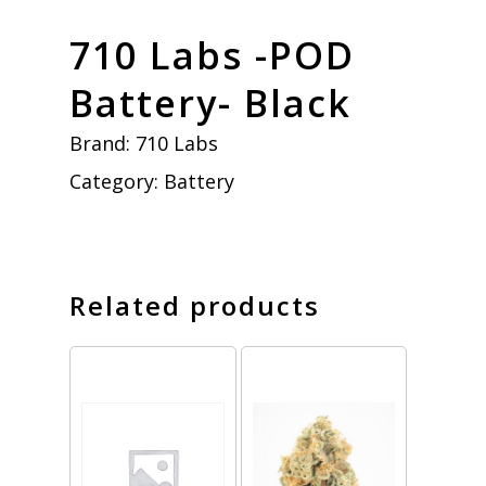
710 Labs -POD
Battery- Black
Brand:
710 Labs
Category:
Battery
Related products