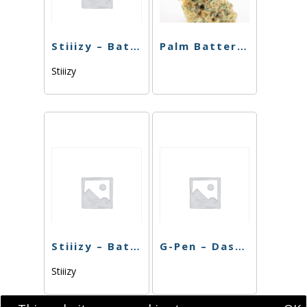
Stiiizy – Battery Blue
Palm Battery – Pink
Stiiizy
Stiiizy – Battery BIIIG – Rose Gold
G-Pen – Dash Battery
Stiiizy