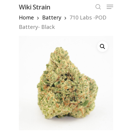
Skip
Menu
Wiki Strain
to
search
Home
Battery
710 Labs -POD
Close
main
Menu
content
Battery- Black