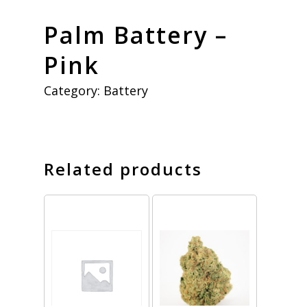
Palm Battery –
Pink
Category:
Battery
Related products