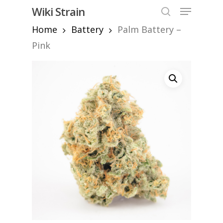
Skip
Menu
Wiki Strain
to
search
Home
Battery
Palm Battery –
Close
main
Menu
content
Pink