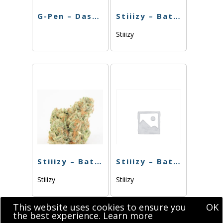
G-Pen – Dash Battery
Stiiizy – Battery BIIIG – Purple
Stiiizy
Stiiizy – Battery BIIIG – Black
Stiiizy – Battery Pearl White
Stiiizy
Stiiizy
This website uses cookies to ensure you
OK
the best experience.
Learn more