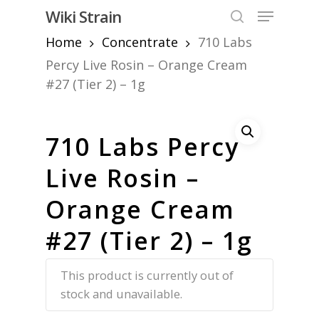
Skip
Menu
Wiki Strain
to
search
Home
Concentrate
710 Labs
Close
main
Menu
content
Percy Live Rosin – Orange Cream
#27 (Tier 2) – 1g
710 Labs Percy
Live Rosin –
Orange Cream
#27 (Tier 2) – 1g
This product is currently out of
stock and unavailable.