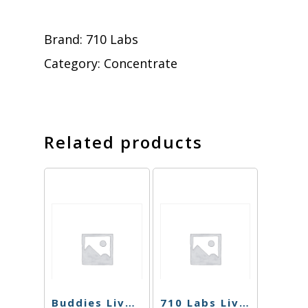
Brand:
710 Labs
Category:
Concentrate
Related products
Buddies Live Resin – Kush Mints – 1g
710 Labs Live Rosin – Cherry Noir #21 (Tier 2) – 1g